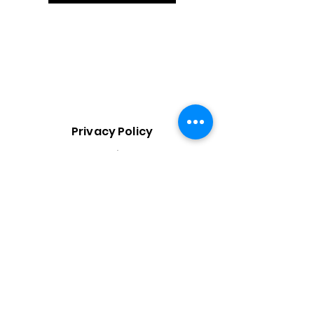
Privacy Policy
Booking
Policy
Terms &
Condition
s
Do Not Sell My Personal Information
Gifted Minds, LLC maintains written policies governing ethics,
human rights, non-discrimination, data privacy, accessibility, and
supplier conduct. Policies are available upon request.