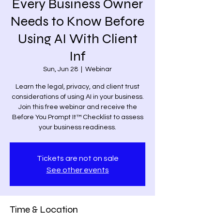
Every Business Owner
Needs to Know Before
Using AI With Client
Inf
Sun, Jun 28
  |  
Webinar
Learn the legal, privacy, and client trust
considerations of using AI in your business.
Join this free webinar and receive the
Before You Prompt It™ Checklist to assess
your business readiness.
Tickets are not on sale
See other events
Time & Location