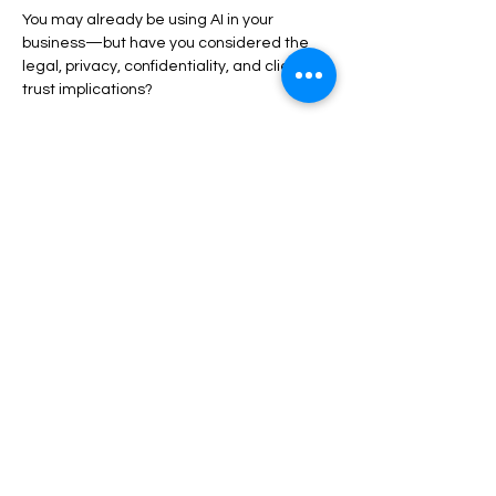
You may already be using AI in your 
business—but have you considered the 
legal, privacy, confidentiality, and client 
trust implications?
Show More
Share this event
Privacy Policy
Accessibility
Statement
Booking