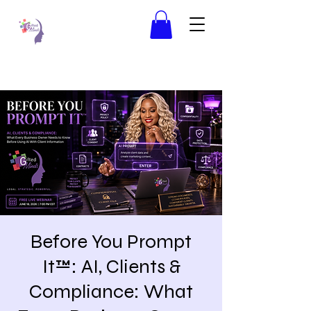
Before You Prompt
It™: AI, Clients &
Compliance: What