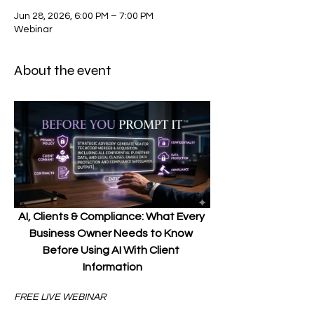
Jun 28, 2026, 6:00 PM – 7:00 PM
Webinar
About the event
AI, Clients & Compliance: What Every 
Business Owner Needs to Know 
Before Using AI With Client 
Information
FREE LIVE WEBINAR