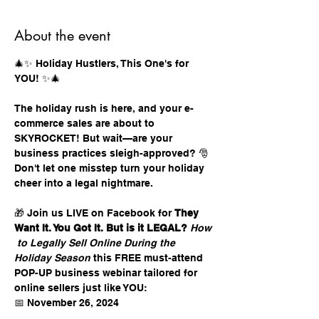
About the event
🎄✨ Holiday Hustlers, This One's for 
YOU! ✨🎄 
The holiday rush is here, and your e-
commerce sales are about to 
SKYROCKET! But wait—are your 
business practices sleigh-approved? 🎅 
Don't let one misstep turn your holiday 
cheer into a legal nightmare. 
🎁 Join us LIVE on Facebook for 
They 
Want It. You Got It. But is it LEGAL?
How
 to Legally Sell Online During the 
Holiday Season
 this FREE must-attend 
POP-UP business webinar tailored for 
online sellers just like YOU: 
📅 November 26, 2024