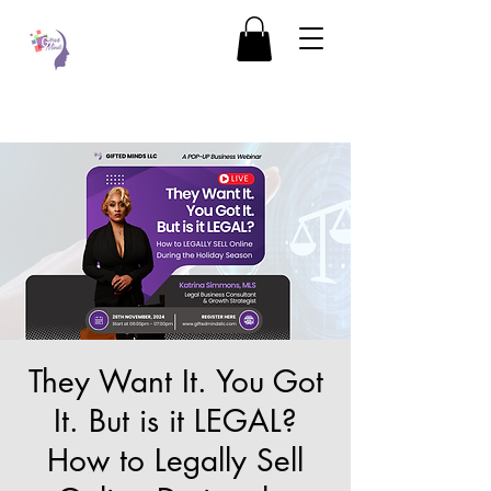
They Want It. You Got
It. But is it LEGAL?
How to Legally Sell