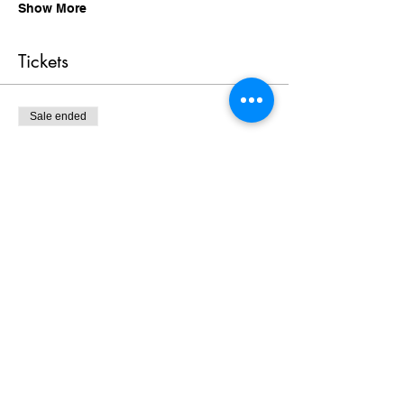
Show More
Tickets
Sale ended
Ticket type
Geneal Attendee
Price
$0.00
Share this event