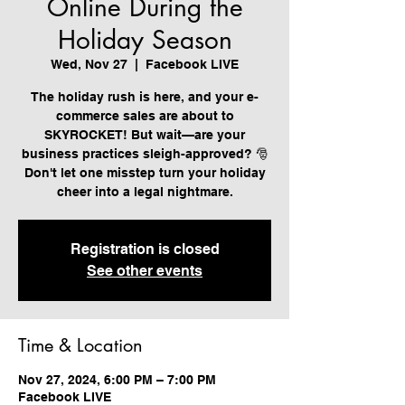
Online During the
Holiday Season
Wed, Nov 27
  |  
Facebook LIVE
The holiday rush is here, and your e-
commerce sales are about to
SKYROCKET! But wait—are your
business practices sleigh-approved? 🎅
Don't let one misstep turn your holiday
cheer into a legal nightmare.
Registration is closed
See other events
Time & Location
Nov 27, 2024, 6:00 PM – 7:00 PM
Facebook LIVE