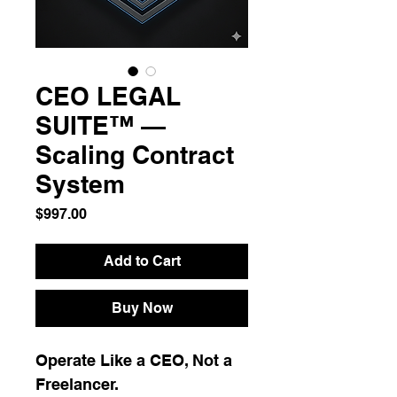
CEO LEGAL
SUITE™ —
Scaling Contract
System
Price
$997.00
Add to Cart
Buy Now
Operate Like a CEO, Not a 
Freelancer.