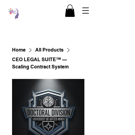
Home
All Products
CEO LEGAL SUITE™ —
Scaling Contract System