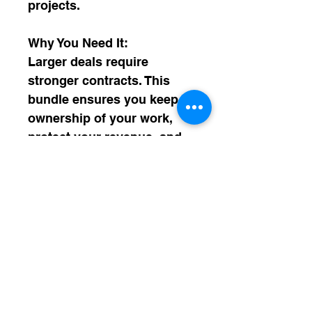
projects.
Why You Need It:
Larger deals require 
stronger contracts. This 
bundle ensures you keep 
ownership of your work, 
protect your revenue, and 
avoid legal liabilities as 
your business steps into 
bigger money and bigger 
partnerships.
WHAT'S INSIDE
✅ Master Service Agreement (MSA)
SHIPPING INFO