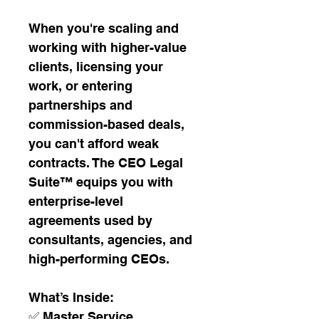
When you're scaling and 
working with higher-value 
clients, licensing your 
work, or entering 
partnerships and 
commission-based deals, 
you can't afford weak 
contracts. The CEO Legal 
Suite™ equips you with 
enterprise-level 
agreements used by 
consultants, agencies, and 
high-performing CEOs.
What’s Inside:
✅ Master Service 