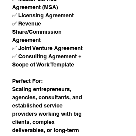
Agreement (MSA)
✅ Licensing Agreement
✅ Revenue 
Share/Commission 
Agreement
✅ Joint Venture Agreement
✅ Consulting Agreement + 
Scope of Work Template
Perfect For:
Scaling entrepreneurs, 
agencies, consultants, and 
established service 
providers working with big 
clients, complex 
deliverables, or long-term 