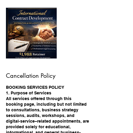
Cancellation Policy
BOOKING SERVICES POLICY
1. Purpose of Services
All services offered through this
booking page, including but not limited
to consultations, business strategy
sessions, audits, workshops, and
digital-service–related appointments, are
provided solely for educational,
informational, and general business-