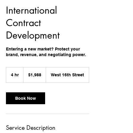
International
Contract
Development
Entering a new market? Protect your
brand, revenue, and negotiating power.
1,988
US
4 hr
4
$1,988
West 16th Street
dollars
h
r
Book Now
Service Description