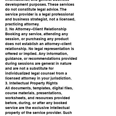
development purposes. These services
do not constitute legal advice. The
service provider is a legal professional
and business strategist, not a licensed,
practicing attorney.
2. No Attorney–Client Relationship
Booking any service, attending any
session, or purchasing any product
does not establish an attorney–client
relationship. No legal representation is
offered or implied. Any information,
guidance, or recommendations provided
during sessions are general in nature
and are not a substitute for
individualized legal counsel from a
licensed attorney in your jurisdiction.
3. Intellectual Property Rights
All documents, templates, digital files,
course materials, presentations,
worksheets, and resources provided
before, during, or after any booked
service are the exclusive intellectual
property of the service provider. Such