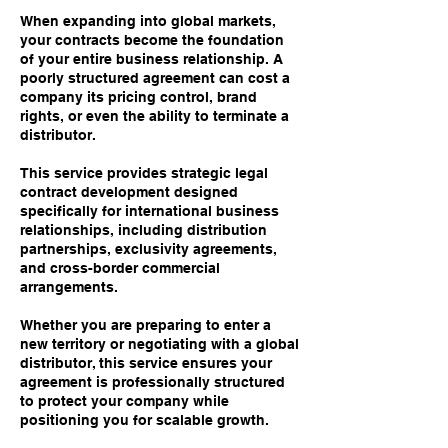
When expanding into global markets,
your contracts become the foundation
of your entire business relationship. A
poorly structured agreement can cost a
company its pricing control, brand
rights, or even the ability to terminate a
distributor.
This service provides strategic legal
contract development designed
specifically for international business
relationships, including distribution
partnerships, exclusivity agreements,
and cross-border commercial
arrangements.
Whether you are preparing to enter a
new territory or negotiating with a global
distributor, this service ensures your
agreement is professionally structured
to protect your company while
positioning you for scalable growth.