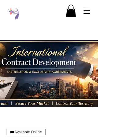
Available Online