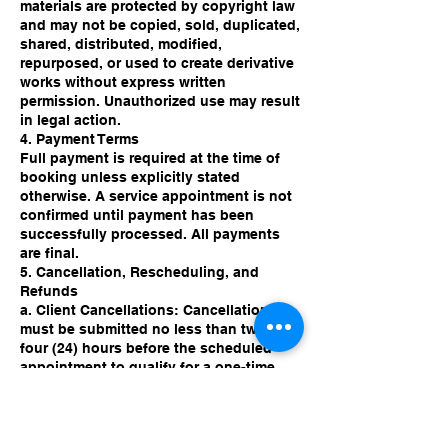
materials are protected by copyright law
and may not be copied, sold, duplicated,
shared, distributed, modified,
repurposed, or used to create derivative
works without express written
permission. Unauthorized use may result
in legal action.
4. Payment Terms
Full payment is required at the time of
booking unless explicitly stated
otherwise. A service appointment is not
confirmed until payment has been
successfully processed. All payments
are final.
5. Cancellation, Rescheduling, and
Refunds
a. Client Cancellations: Cancellations
must be submitted no less than twenty-
four (24) hours before the scheduled
appointment to qualify for a one-time
rescheduling opportunity.
b. No-Shows: Failure to attend a
scheduled session results in forfeiture
of the appointment and all associated